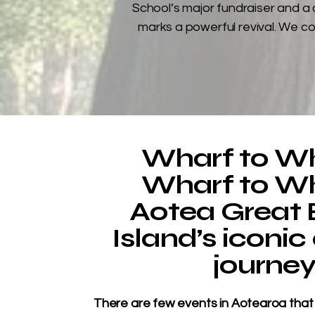
School’s major fundraiser and a 
marks a powerful revival. We co
Wharf to Wh
Wharf to Wh
Aotea Great B
Island’s iconic
journe
​There are few events in Aotearoa that