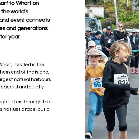
harf to Wharf on
 the world’s
sland event connects
ines and generations
ter year.
harf, nestled in the
hern end of the island.
argest natural harbours
 peaceful and quietly
ght filters through the
s not just a race, but a