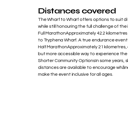
Distances covered
The Wharf to Wharf offers options to suit dif
while still honouring the full challenge of the
Full MarathonApproximately 42.2 kilometres
to Tryphena Wharf. A true endurance event 
Half MarathonApproximately 21 kilometres, 
but more accessible way to experience the 
Shorter Community OptionsIn some years, sh
distances are available to encourage whān
make the event inclusive for all ages.