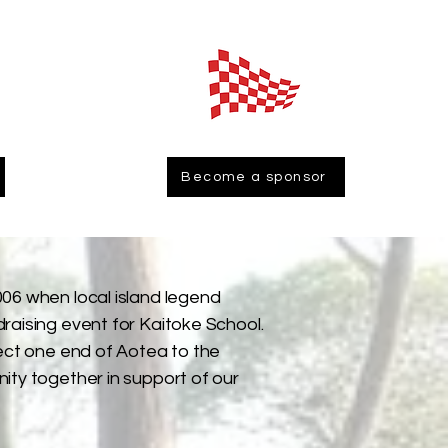
Become a sponsor
06 when local island legend
raising event for Kaitoke School.
nect one end of Aotea to the
ity together in support of our