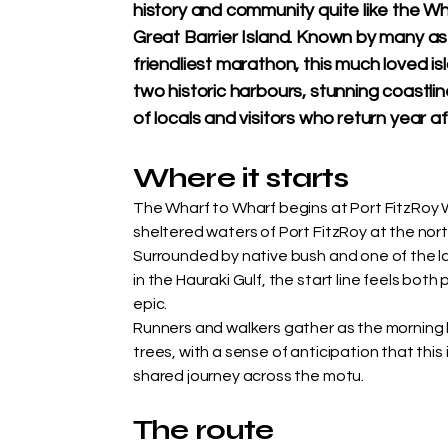
history and community quite like the W
Great Barrier Island. Known by many as
friendliest marathon, this much loved i
two historic harbours, stunning coastl
of locals and visitors who return year af
Where it starts
The Wharf to Wharf begins at Port FitzRoy W
sheltered waters of Port FitzRoy at the nort
Surrounded by native bush and one of the l
in the Hauraki Gulf, the start line feels both
epic.
Runners and walkers gather as the morning li
trees, with a sense of anticipation that this i
shared journey across the motu.
The route