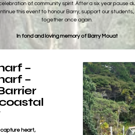
celebration of community spirit. After a six year pause d
ntinue this event to honour Barry, support our students,
together once again.
In fond and loving memory of Barry Mouat
arf –
arf –
arrier
 coastal
y
 capture heart,