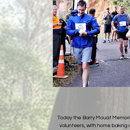
Today the Barry Mouat Memorial
volunteers, with home baking at