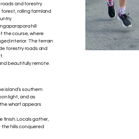
 roads and forestry
forest, rolling farmland
untry.
angaparapara hill
f the course, where
ed interior. The terrain
wide forestry roads and
t.
 and beautifully remote.
he island’s southern
on light, and as
 the wharf appears
 finish. Locals gather,
 the hills conquered