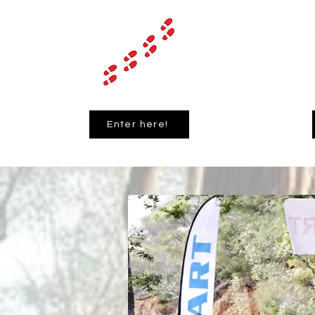
Enter here!