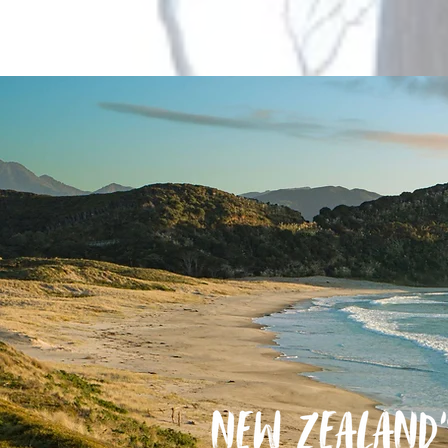
Wharf to Wharf
Aotea Great Barrier Island 2026