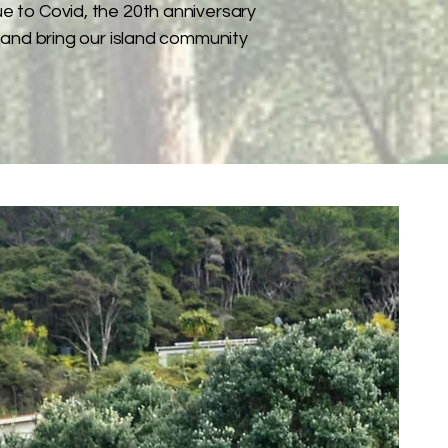
ue to Covid, the 20th anniversary
 and bring our island community