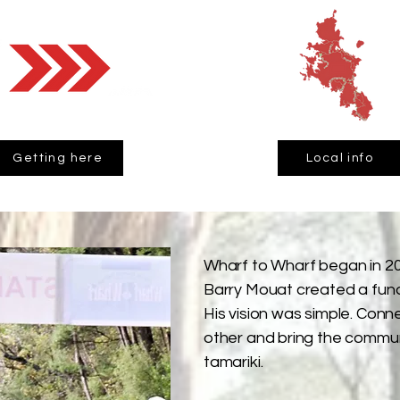
Getting here
Local info
Wharf to Wharf began in 20
Barry Mouat created a fund
His vision was simple. Con
other and bring the commun
tamariki.