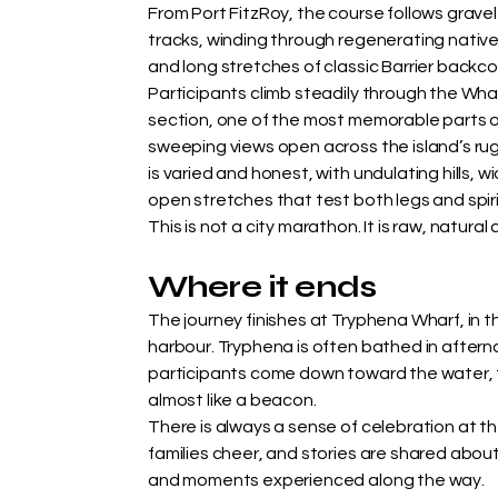
From Port FitzRoy, the course follows gravel
tracks, winding through regenerating native 
and long stretches of classic Barrier backco
Participants climb steadily through the Wh
section, one of the most memorable parts o
sweeping views open across the island’s rugg
is varied and honest, with undulating hills, 
open stretches that test both legs and spiri
This is not a city marathon. It is raw, natural
Where it ends
The journey finishes at Tryphena Wharf, in t
harbour. Tryphena is often bathed in afterno
participants come down toward the water,
almost like a beacon.
There is always a sense of celebration at the
families cheer, and stories are shared about
and moments experienced along the way.