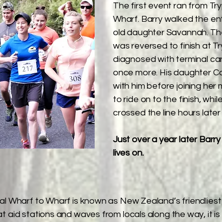
The first event ran from Tr
Wharf. Barry walked the ent
old daughter Savannah. The
was reversed to finish at T
diagnosed with terminal ca
once more. His daughter Ca
with him before joining he
to ride on to the finish, wh
crossed the line hours later
Just over a year later Barr
lives on.​
 Wharf to Wharf is known as New Zealand’s friendliest 
 aid stations and waves from locals along the way, it is 