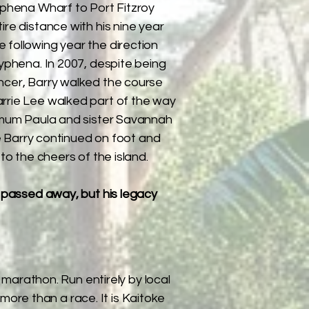
yphena Wharf to Port Fitzroy
ire distance with his nine year
 following year the direction
ryphena. In 2007, despite being
ncer, Barry walked the course
rrie Lee walked part of the way
r mum Paula and sister Savannah
ile Barry continued on foot and
 to the cheers of the island.
y passed away, but his legacy
marathon. Run entirely by local
more than a race. It is Kaitoke