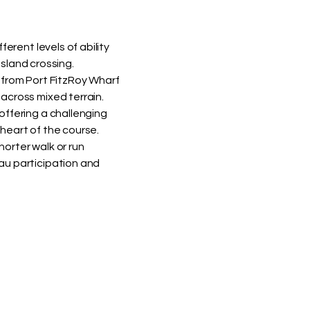
ferent levels of ability
 island crossing.
 from Port FitzRoy Wharf
across mixed terrain.
offering a challenging
heart of the course.
orter walk or run
au participation and