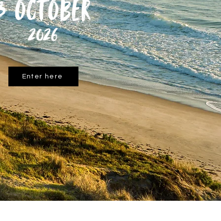
Enter here