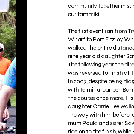
community together in su
our tamariki.
The first event ran from 
Wharf to Port Fitzroy Wha
walked the entire distance
nine year old daughter S
The following year the dir
was reversed to finish at 
In 2007, despite being di
with terminal cancer, Bar
the course once more. His
daughter Carrie Lee walke
the way with him before jo
mum Paula and sister Sa
ride on to the finish, while