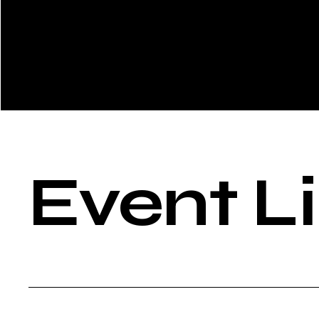
Event L