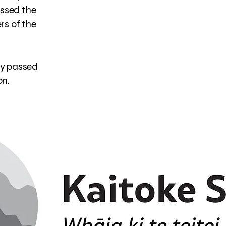
ossed the
ers of the
ry passed
n.​