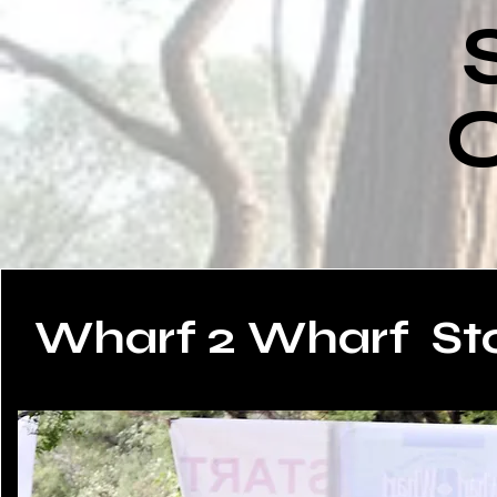
O
Wharf 2 Wharf
St
Read More