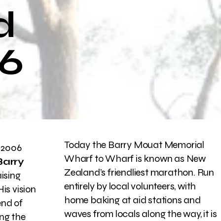
d
26
Today the Barry Mouat Memorial
 2006
Wharf to Wharf is known as New
Barry
Zealand’s friendliest marathon. Run
ising
entirely by local volunteers, with
is vision
home baking at aid stations and
end of
waves from locals along the way, it is
ing the