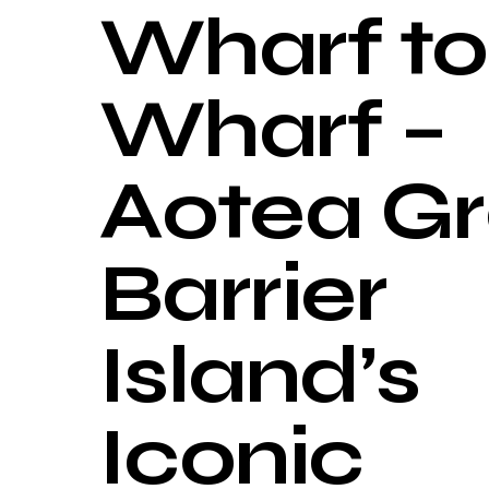
Wharf to
Wharf –
Aotea Gr
Barrier
Island’s
Iconic