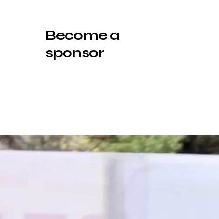
Become a
sponsor