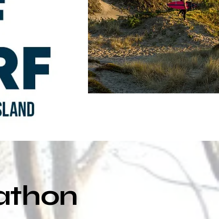
rathon