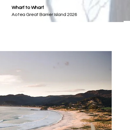
Wharf to Wharf
Aotea Great Barrier Island 2026