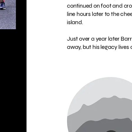
continued on foot and cr
line hours later to the che
island.
Just over a year later Bar
away, but his legacy lives o