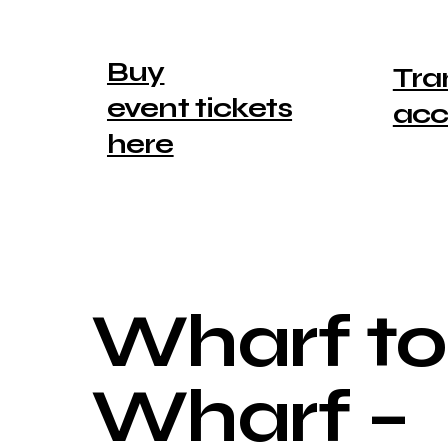
Buy
Tra
event tickets
ac
here
Wharf to
Wharf –