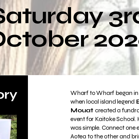
Saturday 3r
ctober 20
ory
Wharf to Wharf began in
when local island legend
Mouat
created a fundra
event for Kaitoke School. H
was simple. Connect one 
Aotea to the other and br