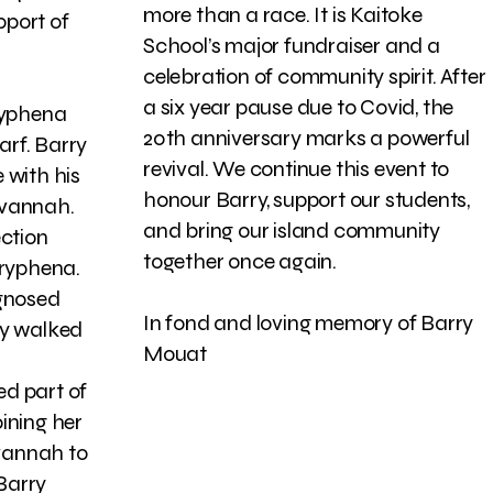
more than a race. It is Kaitoke
pport of
School’s major fundraiser and a
celebration of community spirit. After
a six year pause due to Covid, the
Tryphena
20th anniversary marks a powerful
rf. Barry
revival. We continue this event to
 with his
honour Barry, support our students,
avannah.
and bring our island community
ection
together once again.
Tryphena.
agnosed
In fond and loving memory of Barry
ry walked
Mouat
d part of
ining her
vannah to
 Barry