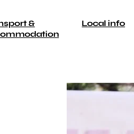
nsport &
Local info
commodation