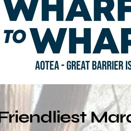
Friendliest Ma