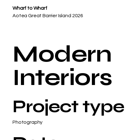
Wharf to Wharf
Aotea Great Barrier Island 2026
Modern
Interiors
Project type
Photography