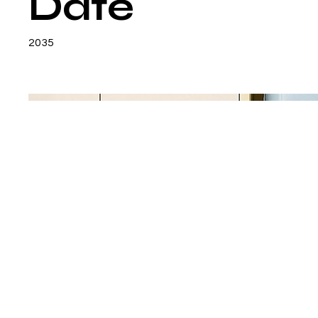
Date
2035