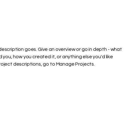
description goes. Give an overview or go in depth - what
ed you, how you created it, or anything else you'd like
Project descriptions, go to Manage Projects.