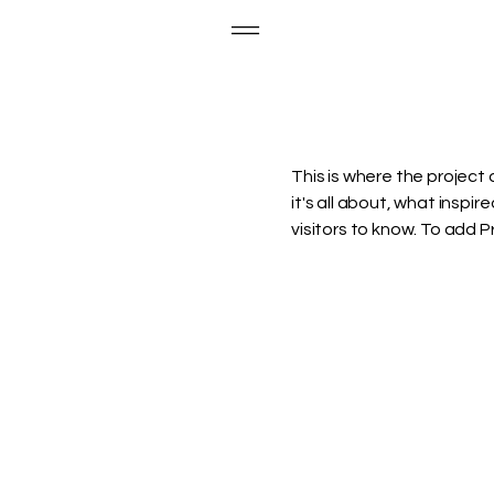
This is where the project 
it's all about, what inspir
visitors to know. To add 