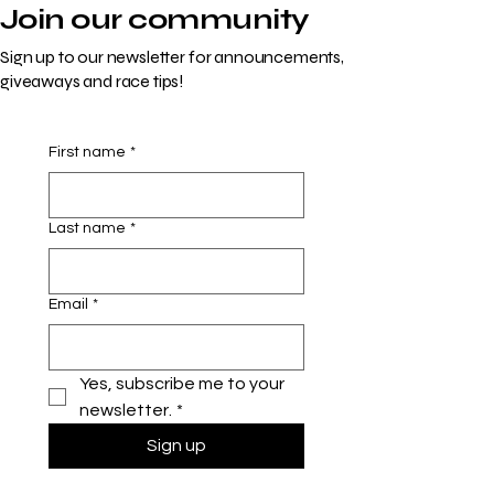
Join our community
Sign up to our newsletter for announcements,
giveaways and race tips!
First name
*
Last name
*
Email
*
Yes, subscribe me to your 
newsletter.
*
Sign up