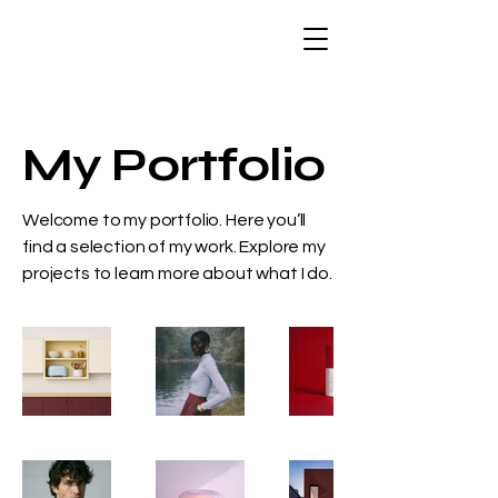
My Portfolio
Welcome to my portfolio. Here you’ll
find a selection of my work. Explore my
projects to learn more about what I do.