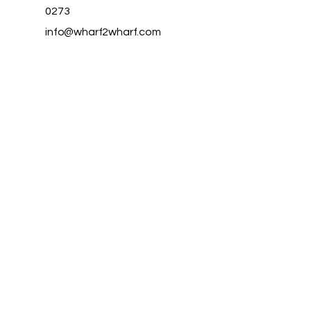
0273
info@wharf2wharf.com
Aotea Great
Barrier Island
Auckland
New Zealand
Privacy Policy
Accessibility Statement